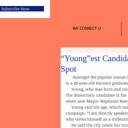
Subscribe Now
WE CONNECT U
“Young”est Candida
Spot
      Amongst the popular names like the Catherine Pugh’s, Sheila Dixon’s, and Carl Stokes, there 
is a 28-year-old Harvard gradua
     Young, who was born and raised in Baltimore, is trying to become the city’s 50th mayor. 
The democratic candidate is the 
when new Mayor Stephanie Rawli
     Young said his age, which many observers see as a disadvantage, is an advantage for his 
campaign. “I am directly speakin
who views himself as a millenni
     He said the city needs his voice, and that his age may strike the attention of a younger 