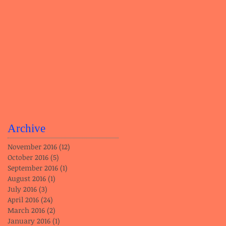
Archive
November 2016
(12)
12 posts
October 2016
(5)
5 posts
September 2016
(1)
1 post
August 2016
(1)
1 post
July 2016
(3)
3 posts
April 2016
(24)
24 posts
March 2016
(2)
2 posts
January 2016
(1)
1 post