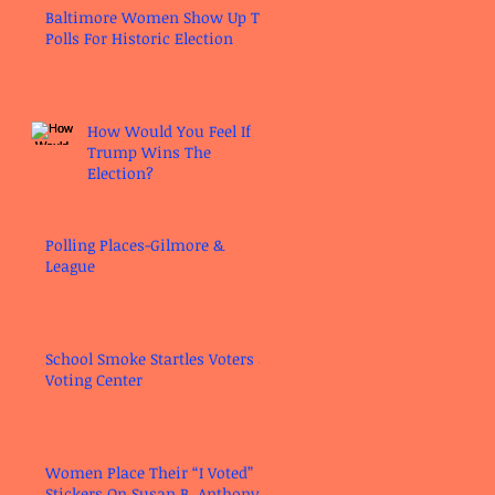
Baltimore Women Show Up To
Polls For Historic Election
How Would You Feel If
Trump Wins The
Election?
Polling Places-Gilmore &
League
School Smoke Startles Voters at
Voting Center
Women Place Their “I Voted”
Stickers On Susan B. Anthony’s