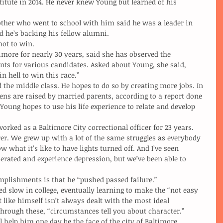
titute in 2014. He never knew Young but learned of his 
other who went to school with him said he was a leader in 
id he’s backing his fellow alumni.
shot to win.
nts for various candidates. Asked about Young, she said, 
n hell to win this race.”
eens are raised by married parents, according to a report done 
oung hopes to use his life experience to relate and develop 
r. We grew up with a lot of the same struggles as everybody 
 what it’s like to have lights turned off. And I’ve seen 
rated and experience depression, but we’ve been able to 
ccomplishments is that he “pushed passed failure.”
t like himself isn’t always dealt with the most ideal 
hrough these, “circumstances tell you about character.”
will help him one day be the face of the city of Baltimore.