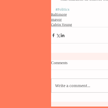
#Politics
Baltimore
mayor
Calvin Young
Comments
Write a comment...