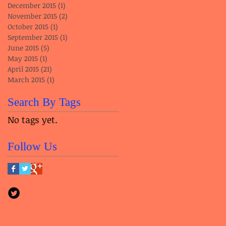
December 2015
(1)
1 post
November 2015
(2)
2 posts
October 2015
(1)
1 post
September 2015
(1)
1 post
June 2015
(5)
5 posts
May 2015
(1)
1 post
April 2015
(21)
21 posts
March 2015
(1)
1 post
Search By Tags
No tags yet.
Follow Us