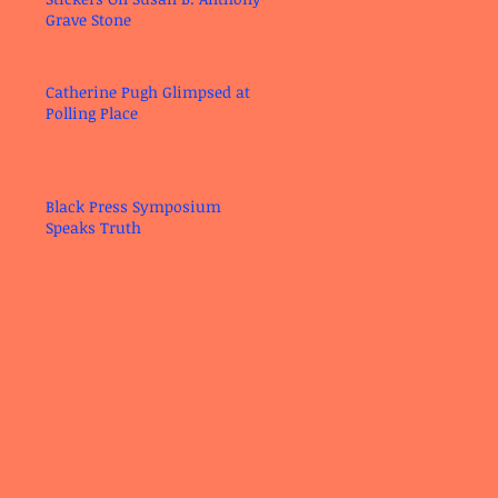
Grave Stone
Catherine Pugh Glimpsed at
Polling Place
Black Press Symposium
Speaks Truth