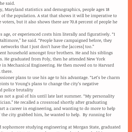
 he said.
 of the population. A stat that shows it will be imperative to 
 voters, but it also shows there are 70.8 percent of people he 
altimore,” he said. “People have campaigned before, they 
networks that I just don’t have the [access] too.”
s. He graduated from Poly, then he attended New York 
ee in Mechanical Engineering. He then moved on to Harvard 
 there.
oints to Young’s plans to change the city’s negative 
d police brutality
ician.” He recalled a crossroad shortly after graduating 
art a career in engineering, and wanting to do more to help 
of the city grabbed him, he wanted to help.  By running for 