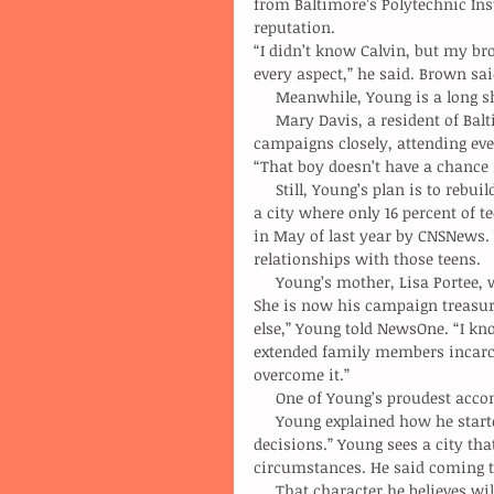
from Baltimore’s Polytechnic Ins
reputation.
“I didn’t know Calvin, but my br
every aspect,” he said. Brown sa
     Meanwhile, Young is a long 
     Mary Davis, a resident of Baltimore for nearly 30 years, said she has observed the 
campaigns closely, attending eve
“That boy doesn’t have a chance i
     Still, Young’s plan is to rebuild the middle class. He hopes to do so by creating more jobs. In 
a city where only 16 percent of t
in May of last year by CNSNews. Y
relationships with those teens.
     Young’s mother, Lisa Portee, worked as a Baltimore City correctional officer for 23 years. 
She is now his campaign treasure
else,” Young told NewsOne. “I know
extended family members incarce
overcome it.”
     One of Young’s proudest a
     Young explained how he started slow in college, eventually learning to make the “not easy 
decisions.” Young sees a city tha
circumstances. He said coming t
     That character he believes 