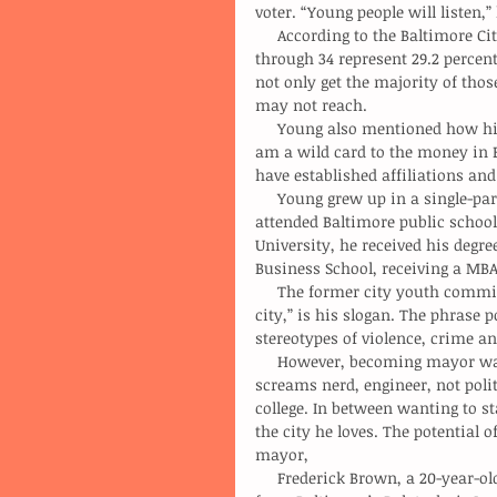
voter. “Young people will listen,”
     According to the Baltimore City, Maryland statistics and demographics, people ages 18 
through 34 represent 29.2 percent
not only get the majority of those
may not reach.
     Young also mentioned how his age, or experienced costs him literally and figuratively. “I 
am a wild card to the money in B
have established affiliations and 
     Young grew up in a single-parent household amongst four brothers. He and his siblings 
attended Baltimore public school
University, he received his degr
Business School, receiving a MBA
     The former city youth commissioner plans to use his age to his advantage. “Let’s be charm 
city,” is his slogan. The phrase p
stereotypes of violence, crime an
     However, becoming mayor was not a goal of his until late last summer. “My personality 
screams nerd, engineer, not polit
college. In between wanting to st
the city he loves. The potential 
mayor,
     Frederick Brown, a 20-year-old sophomore studying engineering at Morgan State, graduated 