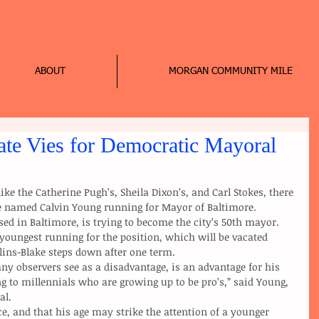
ABOUT
MORGAN COMMUNITY MILE
te Vies for Democratic Mayoral
te named Calvin Young running for Mayor of Baltimore.
youngest running for the position, which will be vacated 
ns-Blake steps down after one term.
g to millennials who are growing up to be pro’s,” said Young, 
al.