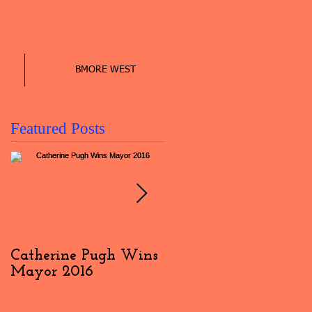
BMORE WEST
Featured Posts
Catherine Pugh Wins
2016 Election Day
Mayor 2016
Interview: #4