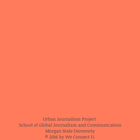
Urban Journalism Project
School of Global Journalism and Communication
Morgan State University
© 2016 by We Connect U.