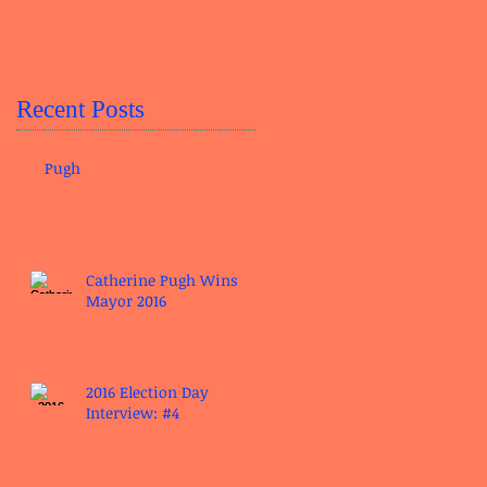
Recent Posts
Pugh
Catherine Pugh Wins
Mayor 2016
2016 Election Day
Interview: #4