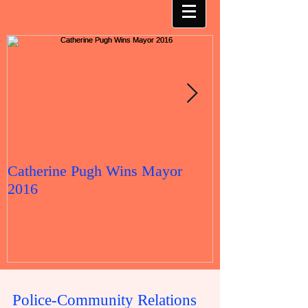
Catherine Pugh Wins Mayor
2016 Election 
2016
Police-Community Relations