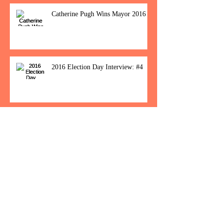
Catherine Pugh Wins Mayor 2016
2016 Election Day Interview: #4
Baltimore Women Show Up To Polls For
Historic Election
How Would You Feel If Trump
Wins The Election?