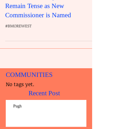
Remain Tense as New
Commissioner is Named
#BMOREWEST
COMMUNITIES
No tags yet.
Recent Post
Pugh