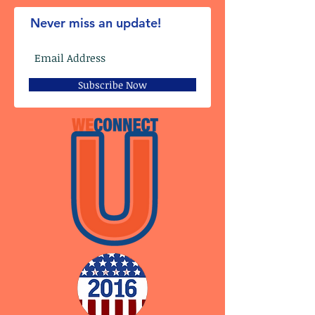
Never miss an update!
Subscribe Now