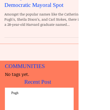
Democratic Mayoral Spot
Amongst the popular names like the Catherine
Pugh’s, Sheila Dixon’s, and Carl Stokes, there is
a 28-year-old Harvard graduate named...
COMMUNITIES
No tags yet.
Recent Post
Pugh