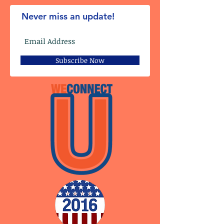
Never miss an update!
Subscribe Now