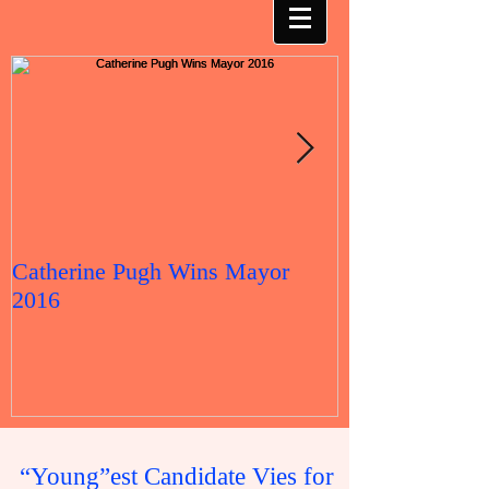
Catherine Pugh Wins Mayor
2016 Election 
2016
“Young”est Candidate Vies for