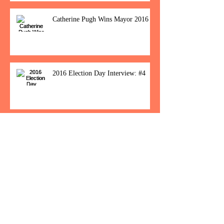
Catherine Pugh Wins Mayor 2016
2016 Election Day Interview: #4
Baltimore Women Show Up To Polls For
Historic Election
How Would You Feel If Trump
Wins The Election?