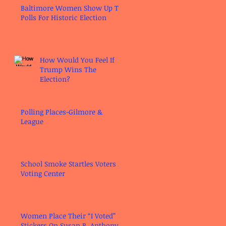
Baltimore Women Show Up To
Polls For Historic Election
How Would You Feel If
Trump Wins The
Election?
Polling Places-Gilmore &
League
School Smoke Startles Voters at
Voting Center
Women Place Their “I Voted”
Stickers On Susan B. Anthony’s