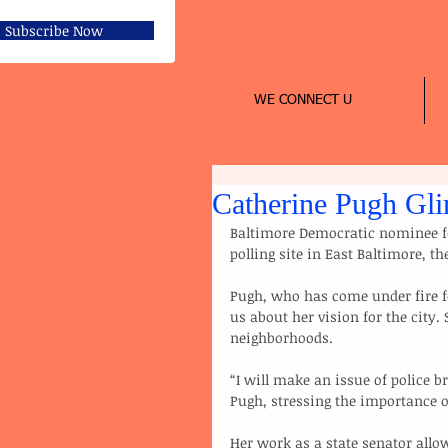
Subscribe Now
WE CONNECT U
Catherine Pugh Gli
Baltimore Democratic nominee f
polling site in East Baltimore, th
Pugh, who has come under fire fo
us about her vision for the city. 
neighborhoods.
“I will make an issue of police br
Pugh, stressing the importance o
Her work as a state senator allow