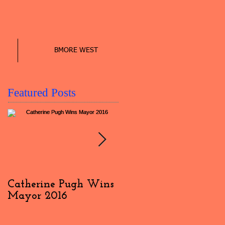
BMORE WEST
Featured Posts
Catherine Pugh Wins
2016 Election Day
Mayor 2016
Interview: #4