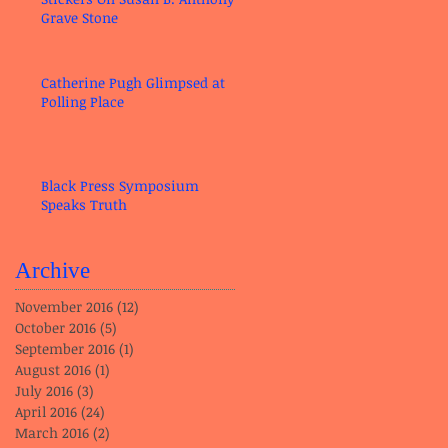
Grave Stone
Catherine Pugh Glimpsed at
Polling Place
Black Press Symposium
Speaks Truth
Archive
November 2016
(12)
12 posts
October 2016
(5)
5 posts
September 2016
(1)
1 post
August 2016
(1)
1 post
July 2016
(3)
3 posts
April 2016
(24)
24 posts
March 2016
(2)
2 posts