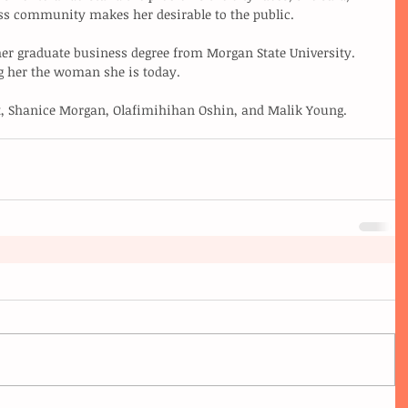
ss community makes her desirable to the public. 
her graduate business degree from Morgan State University. 
g her the woman she is today. 
, Shanice Morgan, Olafimihihan Oshin, and Malik Young.