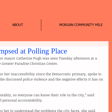
ABOUT
MORGAN COMMUNITY MILE
mpsed at Polling Place
or mayor Catherine Pugh was seen Tuesday afternoon at a 
e Greater Paradise Christian Center. 
r her inaccessibility since the Democratic primary, spoke to 
She discussed police violence and the negative effects it has on 
utality, so everyone can know their role in the city,” said 
f personal accountability.
s her to understand the problems the city faces, she said, 