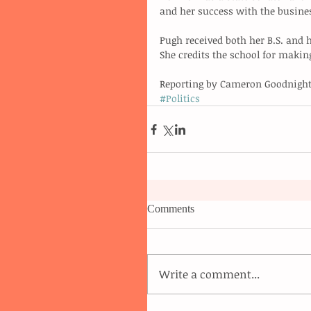
and her success with the busine
Pugh received both her B.S. and 
She credits the school for makin
Reporting by Cameron Goodnight
#Politics
Comments
Write a comment...