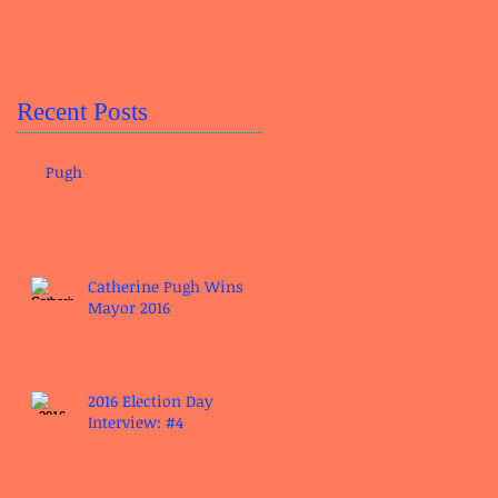
Recent Posts
Pugh
Catherine Pugh Wins
Mayor 2016
2016 Election Day
Interview: #4