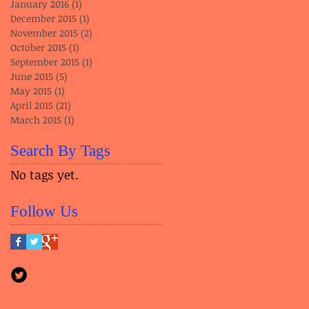
January 2016
(1)
1 post
December 2015
(1)
1 post
November 2015
(2)
2 posts
October 2015
(1)
1 post
September 2015
(1)
1 post
June 2015
(5)
5 posts
May 2015
(1)
1 post
April 2015
(21)
21 posts
March 2015
(1)
1 post
Search By Tags
No tags yet.
Follow Us