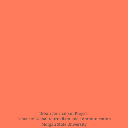
Urban Journalism Project
School of Global Journalism and Communication
Morgan State University