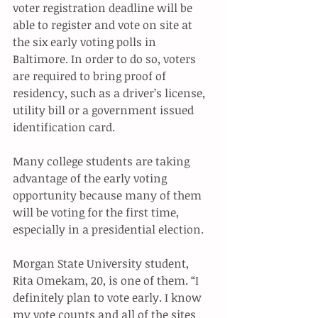
voter registration deadline will be 
able to register and vote on site at 
the six early voting polls in 
Baltimore. In order to do so, voters 
are required to bring proof of 
residency, such as a driver’s license, 
utility bill or a government issued 
identification card. 
Many college students are taking 
advantage of the early voting 
opportunity because many of them 
will be voting for the first time, 
especially in a presidential election. 
Morgan State University student, 
Rita Omekam, 20, is one of them. “I 
definitely plan to vote early. I know 
my vote counts and all of the sites 