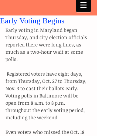
Early Voting Begins
Early voting in Maryland began 
Thursday, and city election officials 
reported there were long lines, as 
much as a two-hour wait at some 
polls.
 Registered voters have eight days, 
from Thursday, Oct. 27 to Thursday, 
Nov. 3 to cast their ballots early. 
Voting polls in Baltimore will be 
open from 8 a.m. to 8 p.m. 
throughout the early voting period, 
including the weekend.
Even voters who missed the Oct. 18 