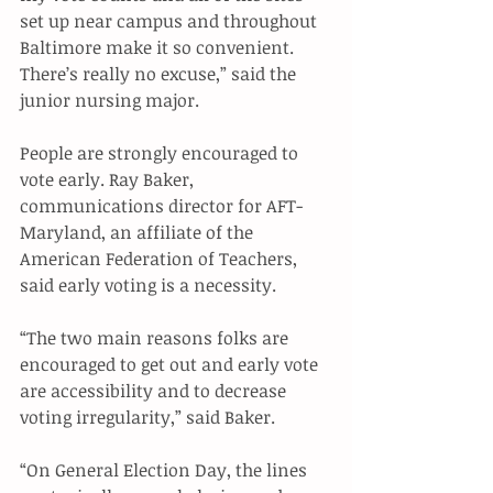
set up near campus and throughout 
Baltimore make it so convenient. 
There’s really no excuse,” said the 
junior nursing major. 
People are strongly encouraged to 
vote early. Ray Baker, 
communications director for AFT-
Maryland, an affiliate of the 
American Federation of Teachers, 
said early voting is a necessity. 
“The two main reasons folks are 
encouraged to get out and early vote 
are accessibility and to decrease 
voting irregularity,” said Baker. 
“On General Election Day, the lines 