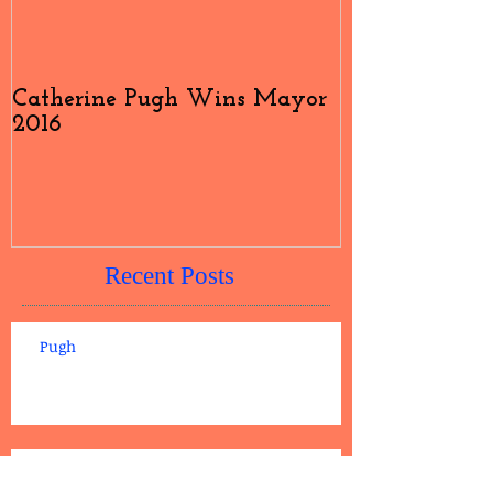
Catherine Pugh Wins Mayor
2016 Election
2016
#4
Recent Posts
Pugh
Catherine Pugh Wins Mayor 2016