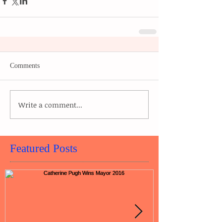
Comments
Write a comment...
Featured Posts