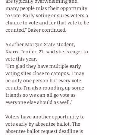
are typically overwhelming and 
many people miss their opportunity 
to vote. Early voting ensures voters a 
chance to vote and for that vote to be 
counted,” Baker continued. 
Another Morgan State student, 
Kiarra Jenifer, 21, said she is eager to 
vote this year. 
“I’m glad they have multiple early 
voting sites close to campus. I may 
be only one person but every vote 
counts. I’m also rounding up some 
friends so we can all go vote as 
everyone else should as well.”  
Voters have another opportunity to 
vote early by absentee ballot. The 
absentee ballot request deadline is 