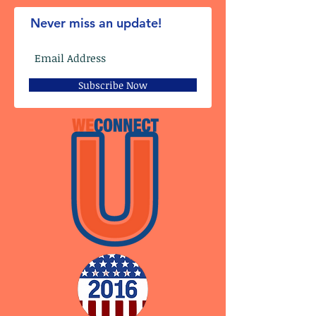
Never miss an update!
Subscribe Now