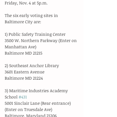
Friday, Nov. 4 at 5p.m. 
The six early voting sites in 
Baltimore City are:
1) Public Safety Training Center
3500 W. Northern Parkway (Enter on 
Manhattan Ave)
Baltimore MD 21215
2) Southeast Anchor Library
3601 Eastern Avenue
Baltimore MD 21224 
3) Maritime Industries Academy 
School 
#431
5001 Sinclair Lane (Rear entrance) 
(Enter on Truesdale Ave)
Baltimore, Maryland 21206