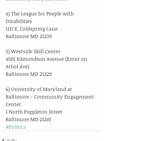
4) The League for People with 
Disabilities
1111 E. Coldspring Lane
Baltimore MD 21239
5) Westside Skill Center
4501 Edmondson Avenue (Enter on 
Athol Ave)
Baltimore MD 21229
6) University of Maryland at 
Baltimore – Community Engagement 
Center
1 North Poppleton Street
Baltimore MD 21201
#Politics