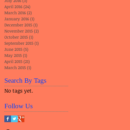
July 2016
(3)
3 posts
April 2016
(24)
24 posts
March 2016
(2)
2 posts
January 2016
(1)
1 post
December 2015
(1)
1 post
November 2015
(2)
2 posts
October 2015
(1)
1 post
September 2015
(1)
1 post
June 2015
(5)
5 posts
May 2015
(1)
1 post
April 2015
(21)
21 posts
March 2015
(1)
1 post
Search By Tags
No tags yet.
Follow Us