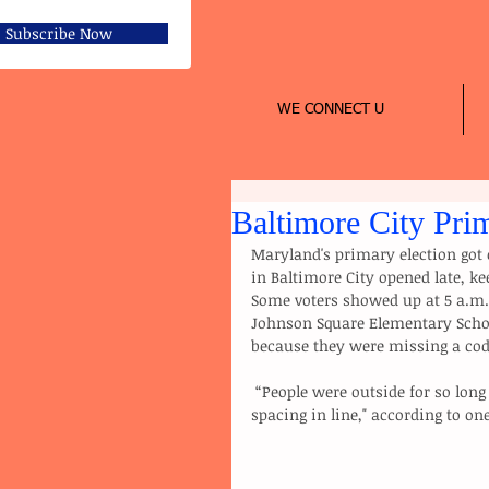
Subscribe Now
WE CONNECT U
Baltimore City Pri
Maryland's primary election got o
in Baltimore City opened late, ke
Some voters showed up at 5 a.m.,
Johnson Square Elementary School
because they were missing a cod
 “People were outside for so long that they were falling out, and the people were arguing about 
spacing in line," according to o