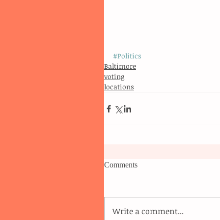
#Politics
Baltimore
voting
locations
Comments
Write a comment...