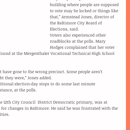
building where people are supposed 
to vote may be locked or things like 
that,” Armstead Jones, director of 
the Baltimore City Board of 
Elections, said.
Voters also experienced other 
roadblocks at the polls. Mary 
Hodges complained that her voter 
ound at the Mergenthaler Vocational Technical High School 
 have gone to the wrong precinct. Some people aren’t 
ght they were,” Jones added.
tance, at the polls.
e 12th City Council  District Democratic primary, was at 
 for changes in Baltimore. He said he was frustrated with the 
ities.