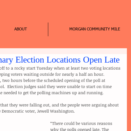
ABOUT
MORGAN COMMUNITY MILE
mary Election Locations Open Late
ff to a rocky start Tuesday when at least two voting locations 
eping voters waiting outside for nearly a half an hour.
 two hours before the scheduled opening of the poll at 
.  Election judges said they were unable to start on time 
e needed to get the polling machines up and running.
ne Democratic voter, Jewell Washington.
“There could be various reasons 
why the polls opened late. The 