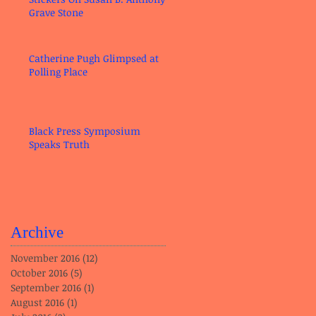
Grave Stone
Catherine Pugh Glimpsed at
Polling Place
Black Press Symposium
Speaks Truth
Archive
November 2016
(12)
12 posts
October 2016
(5)
5 posts
September 2016
(1)
1 post
August 2016
(1)
1 post