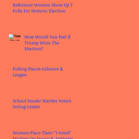
Baltimore Women Show Up To
Polls For Historic Election
How Would You Feel If
Trump Wins The
Election?
Polling Places-Gilmore &
League
School Smoke Startles Voters at
Voting Center
Women Place Their “I Voted”
Stickers On Susan B. Anthony’s