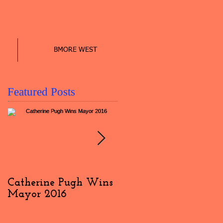
BMORE WEST
Featured Posts
Catherine Pugh Wins
2016 Election Day
Mayor 2016
Interview: #4