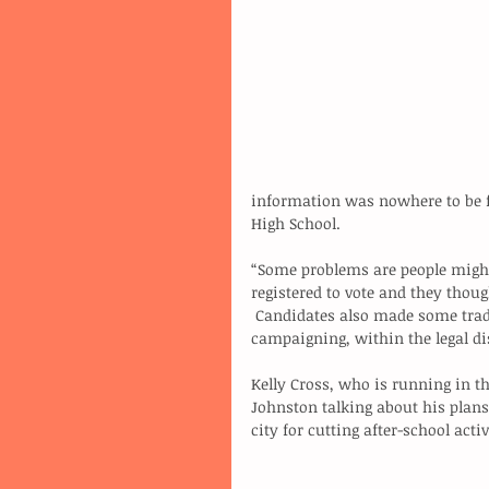
information was nowhere to be f
High School.
“Some problems are people might
registered to vote and they thou
 Candidates also made some traditional election-day stops to do some last minute 
campaigning, within the legal dis
Kelly Cross, who is running in th
Johnston talking about his plans
city for cutting after-school activ