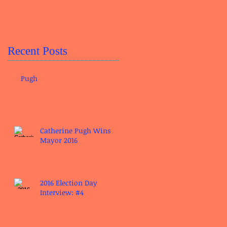
Recent Posts
Pugh
Catherine Pugh Wins
Mayor 2016
2016 Election Day
Interview: #4