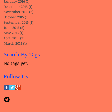
January 2016
(1)
1 post
December 2015
(1)
1 post
November 2015
(2)
2 posts
October 2015
(1)
1 post
September 2015
(1)
1 post
June 2015
(5)
5 posts
May 2015
(1)
1 post
April 2015
(21)
21 posts
March 2015
(1)
1 post
Search By Tags
No tags yet.
Follow Us