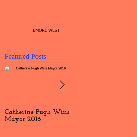
BMORE WEST
Featured Posts
Catherine Pugh Wins
2016 Election Day
Mayor 2016
Interview: #4