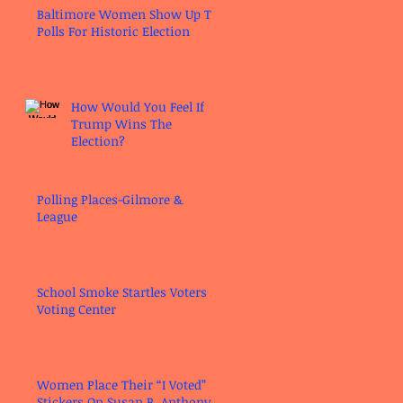
Baltimore Women Show Up To
Polls For Historic Election
How Would You Feel If
Trump Wins The
Election?
Polling Places-Gilmore &
League
School Smoke Startles Voters at
Voting Center
Women Place Their “I Voted”
Stickers On Susan B. Anthony’s