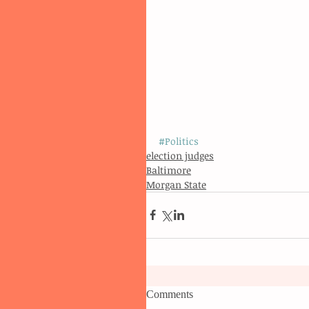
#Politics
election judges
Baltimore
Morgan State
Comments