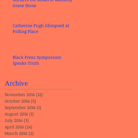
Grave Stone
Catherine Pugh Glimpsed at
Polling Place
Black Press Symposium
Speaks Truth
Archive
November 2016
(12)
12 posts
October 2016
(5)
5 posts
September 2016
(1)
1 post
August 2016
(1)
1 post
July 2016
(3)
3 posts
April 2016
(24)
24 posts
March 2016
(2)
2 posts