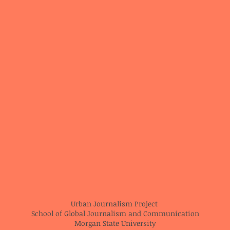
Urban Journalism Project
School of Global Journalism and Communication
Morgan State University