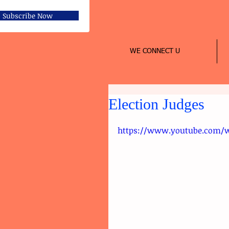
Subscribe Now
WE CONNECT U
Election Judges
https://www.youtube.com/w