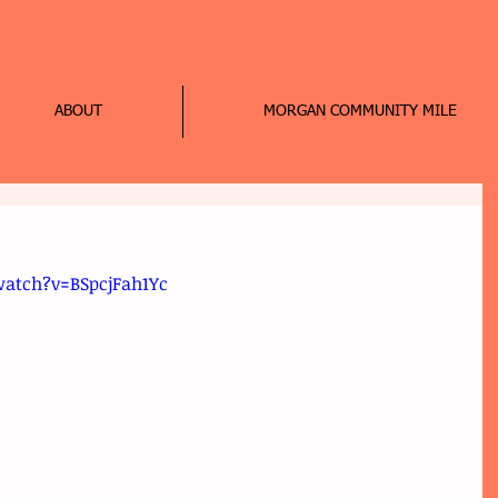
ABOUT
MORGAN COMMUNITY MILE
atch?v=BSpcjFah1Yc