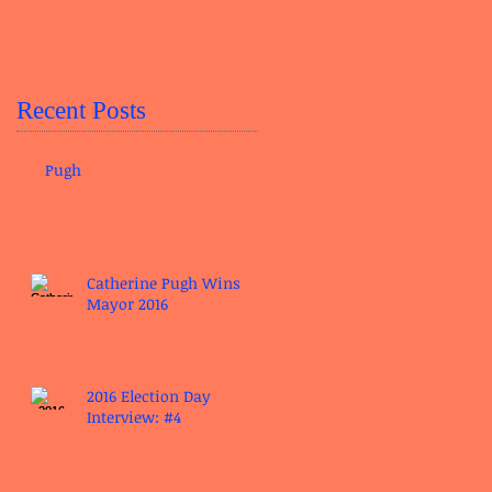
Recent Posts
Pugh
Catherine Pugh Wins
Mayor 2016
2016 Election Day
Interview: #4