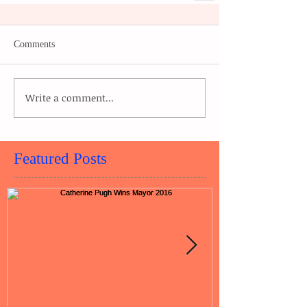
Comments
Write a comment...
Featured Posts