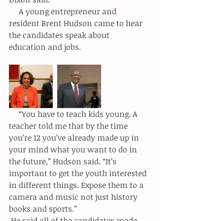
     A young entrepreneur and 
resident Brent Hudson came to hear 
the candidates speak about 
education and jobs.
     “You have to teach kids young. A 
teacher told me that by the time 
you’re 12 you’ve already made up in 
your mind what you want to do in 
the future,” Hudson said. “It’s 
important to get the youth interested 
in different things. Expose them to a 
camera and music not just history 
books and sports.”
 He said all of the candidates made 