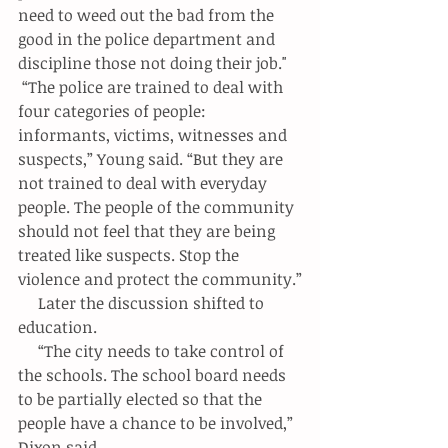
need to weed out the bad from the 
good in the police department and 
discipline those not doing their job."
 “The police are trained to deal with 
four categories of people: 
informants, victims, witnesses and 
suspects,” Young said. “But they are 
not trained to deal with everyday 
people. The people of the community 
should not feel that they are being 
treated like suspects. Stop the 
violence and protect the community.”
     Later the discussion shifted to 
education.
     “The city needs to take control of 
the schools. The school board needs 
to be partially elected so that the 
people have a chance to be involved,” 
Dixon said.