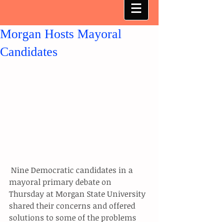
Morgan Hosts Mayoral
Candidates
 Nine Democratic candidates in a 
mayoral primary debate on 
Thursday at Morgan State University 
shared their concerns and offered 
solutions to some of the problems 