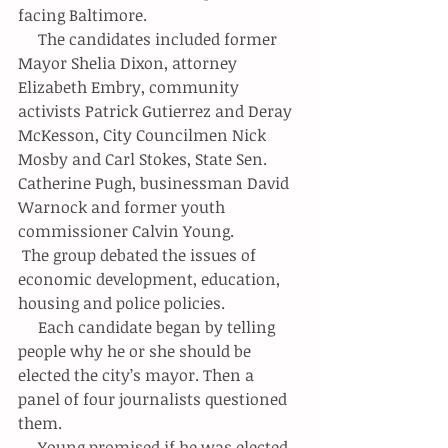
facing Baltimore.
     The candidates included former 
Mayor Shelia Dixon, attorney 
Elizabeth Embry, community 
activists Patrick Gutierrez and Deray 
McKesson, City Councilmen Nick 
Mosby and Carl Stokes, State Sen. 
Catherine Pugh, businessman David 
Warnock and former youth 
commissioner Calvin Young.
 The group debated the issues of 
economic development, education, 
housing and police policies.
     Each candidate began by telling 
people why he or she should be 
elected the city’s mayor. Then a 
panel of four journalists questioned 
them.
     Young promised if he was elected 