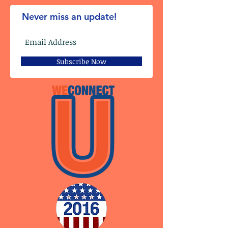
Never miss an update!
Subscribe Now