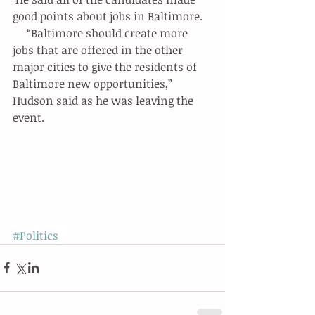
good points about jobs in Baltimore.
     “Baltimore should create more 
jobs that are offered in the other 
major cities to give the residents of 
Baltimore new opportunities,” 
Hudson said as he was leaving the 
event.
#Politics