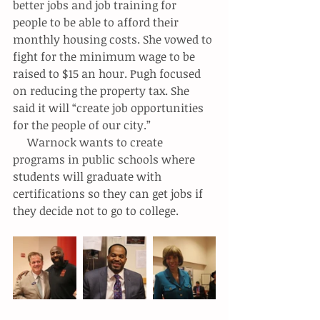
better jobs and job training for 
people to be able to afford their 
monthly housing costs. She vowed to 
fight for the minimum wage to be 
raised to $15 an hour. Pugh focused 
on reducing the property tax. She 
said it will “create job opportunities 
for the people of our city.”
     Warnock wants to create 
programs in public schools where 
students will graduate with 
certifications so they can get jobs if 
they decide not to go to college.