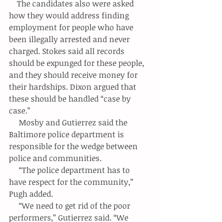
    The candidates also were asked 
how they would address finding 
employment for people who have 
been illegally arrested and never 
charged. Stokes said all records 
should be expunged for these people, 
and they should receive money for 
their hardships. Dixon argued that 
these should be handled “case by 
case.”
     Mosby and Gutierrez said the 
Baltimore police department is 
responsible for the wedge between 
police and communities.
     “The police department has to 
have respect for the community,” 
Pugh added.
     “We need to get rid of the poor 
performers,” Gutierrez said. “We 