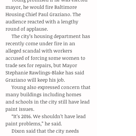
mayor, he would fire Baltimore 
Housing Chief Paul Graziano. The 
audience reacted with a lengthy 
round of applause.
     The city’s housing department has 
recently come under fire in an 
alleged scandal with workers 
accused of forcing some women to 
trade sex for repairs, but Mayor 
Stephanie Rawlings-Blake has said 
Graziano will keep his job.
     Young also expressed concern that 
many buildings including homes 
and schools in the city still have lead 
paint issues.
     “It’s 2016. We shouldn’t have lead 
paint problems,” he said.
     Dixon said that the city needs 