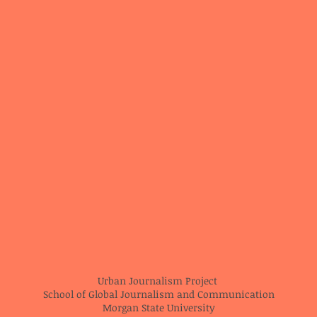
Urban Journalism Project
School of Global Journalism and Communication
Morgan State University