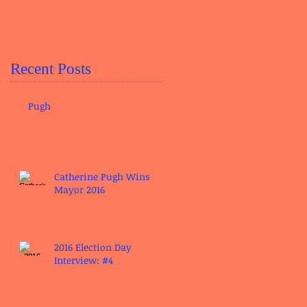
Recent Posts
Pugh
Catherine Pugh Wins
Mayor 2016
2016 Election Day
Interview: #4