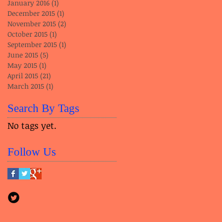
January 2016
(1)
1 post
December 2015
(1)
1 post
November 2015
(2)
2 posts
October 2015
(1)
1 post
September 2015
(1)
1 post
June 2015
(5)
5 posts
May 2015
(1)
1 post
April 2015
(21)
21 posts
March 2015
(1)
1 post
Search By Tags
No tags yet.
Follow Us