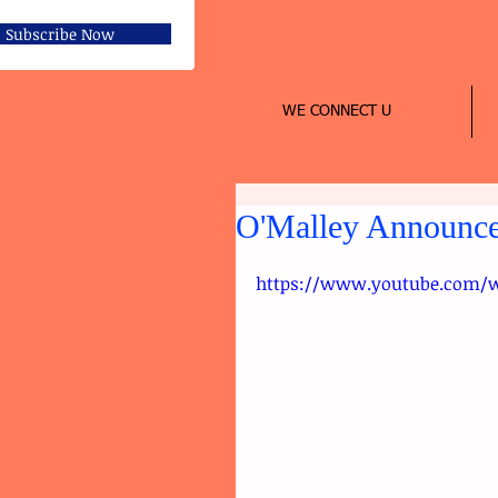
Subscribe Now
WE CONNECT U
O'Malley Announces
https://www.youtube.com/