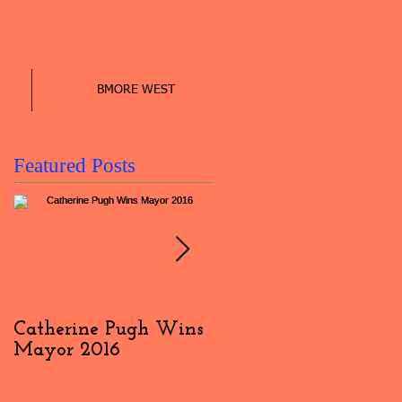
BMORE WEST
Featured Posts
Catherine Pugh Wins
2016 Election Day
Mayor 2016
Interview: #4