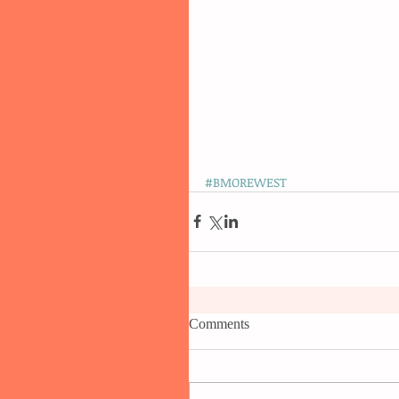
#BMOREWEST
Comments