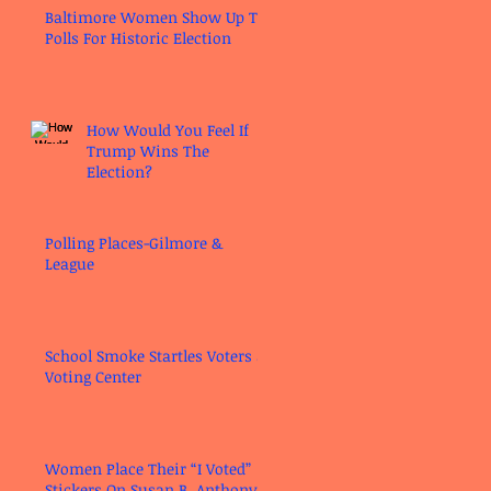
Baltimore Women Show Up To
Polls For Historic Election
How Would You Feel If
Trump Wins The
Election?
Polling Places-Gilmore &
League
School Smoke Startles Voters at
Voting Center
Women Place Their “I Voted”
Stickers On Susan B. Anthony’s