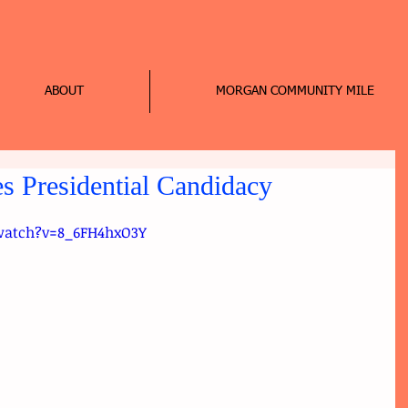
ABOUT
MORGAN COMMUNITY MILE
 Presidential Candidacy
watch?v=8_6FH4hxO3Y