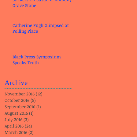
Grave Stone
Catherine Pugh Glimpsed at
Polling Place
Black Press Symposium
Speaks Truth
Archive
November 2016
(12)
12 posts
October 2016
(5)
5 posts
September 2016
(1)
1 post
August 2016
(1)
1 post
July 2016
(3)
3 posts
April 2016
(24)
24 posts
March 2016
(2)
2 posts