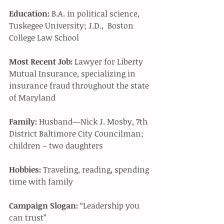
Education:
 B.A. in political science, 
Tuskegee University; J.D.,  Boston 
College Law School 
Most Recent Job:
 Lawyer for Liberty 
Mutual Insurance, specializing in 
insurance fraud throughout the state 
of Maryland 
Family:
 Husband—Nick J. Mosby, 7th 
District Baltimore City Councilman; 
children – two daughters 
Hobbies:
 Traveling, reading, spending 
time with family 
Campaign Slogan:
 “Leadership you 
can trust” 