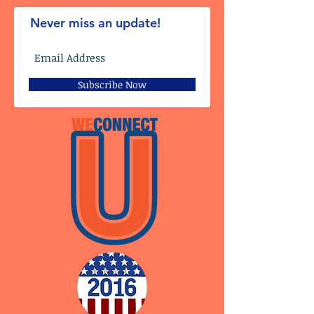
Never miss an update!
Subscribe Now