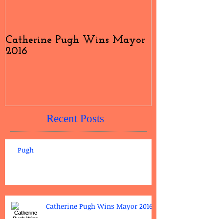
Catherine Pugh Wins Mayor
2016 Election
2016
#4
Recent Posts
Pugh
Catherine Pugh Wins Mayor 2016