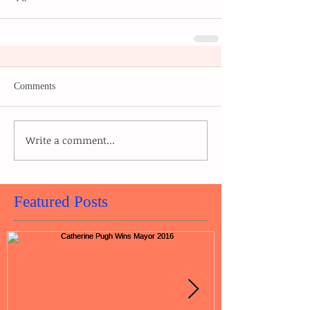
Comments
Write a comment...
Featured Posts