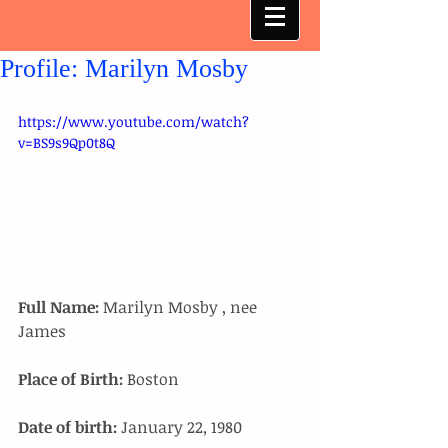
Profile: Marilyn Mosby
https://www.youtube.com/watch?
v=BS9s9Qp0t8Q
Full Name:
 Marilyn Mosby , nee 
James 
Place of Birth:
 Boston 
Date of birth:
 January 22, 1980 