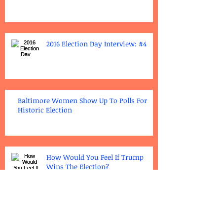
2016 Election Day Interview: #4
Baltimore Women Show Up To Polls For
Historic Election
How Would You Feel If Trump
Wins The Election?
Polling Places-Gilmore & League