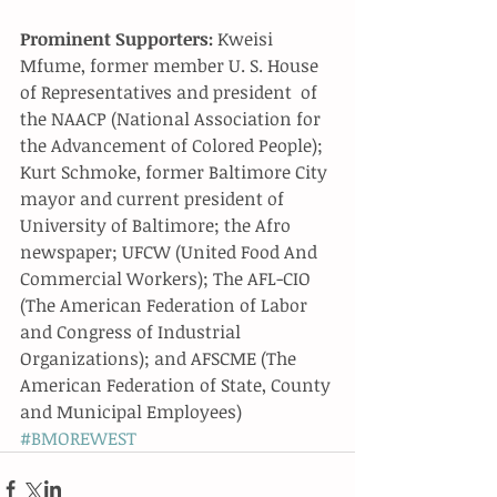
Prominent Supporters:
 Kweisi 
Mfume, former member U. S. House 
of Representatives and president  of 
the NAACP (National Association for 
the Advancement of Colored People); 
Kurt Schmoke, former Baltimore City 
mayor and current president of 
University of Baltimore; the Afro 
newspaper; UFCW (United Food And 
Commercial Workers); The AFL-CIO 
(The American Federation of Labor 
and Congress of Industrial 
Organizations); and AFSCME (The 
American Federation of State, County 
and Municipal Employees)
#BMOREWEST