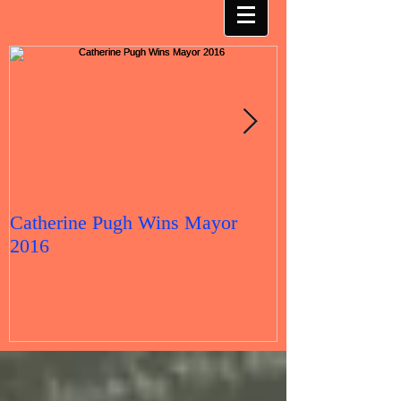
Catherine Pugh Wins Mayor
2016 Election 
2016