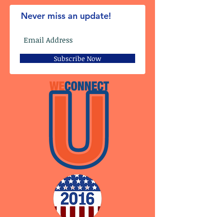
Never miss an update!
Subscribe Now