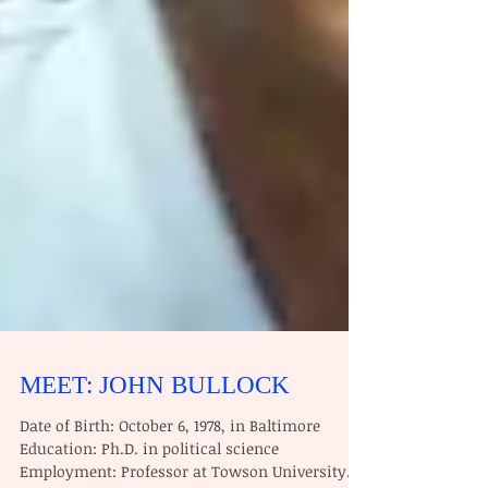
MEET: JOHN BULLOCK
Date of Birth: October 6, 1978, in Baltimore