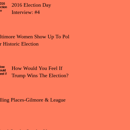
2016 Election Day
Interview: #4
tion Day Interview: #4
ltimore Women Show Up To Polls
r Historic Election
How Would You Feel If
Trump Wins The Election?
lling Places-Gilmore & League