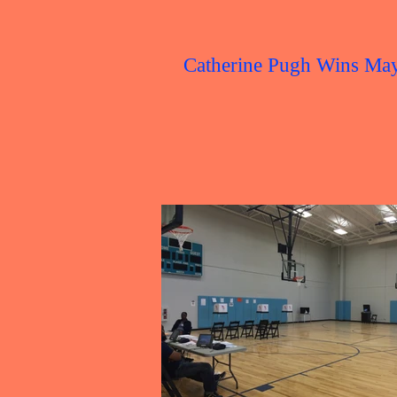
Catherine Pugh Wins Ma