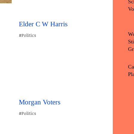
Sc
Vo
Elder C W Harris
Wo
#Politics
St
Gr
Ca
Pl
Morgan Voters
#Politics