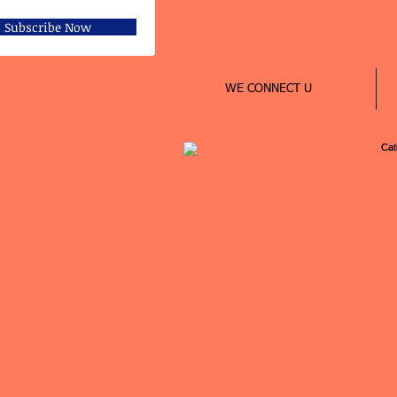
Subscribe Now
WE CONNECT U