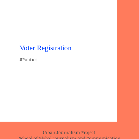
Voter Registration
#Politics
Urban Journalism Project
School of Global Journalism and Communication