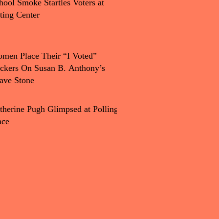
hool Smoke Startles Voters at
ting Center
men Place Their “I Voted”
ickers On Susan B. Anthony’s
ave Stone
therine Pugh Glimpsed at Polling
ace