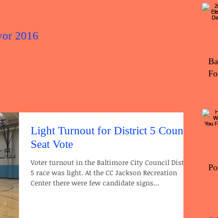
yor 2016
2016 Elec
Ba
Fo
Light Turnout for District 5 Council
Seat Vote
Voter turnout in the Baltimore City Council District
Po
5 race was light. At the CC Jackson Recreation
Center there were few candidate signs...