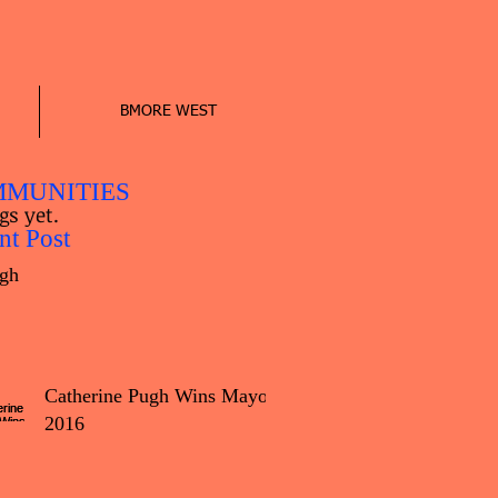
BMORE WEST
MUNITIES
gs yet.
nt Post
gh
Catherine Pugh Wins Mayor
2016