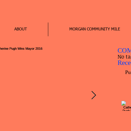
ABOUT
MORGAN COMMUNITY MILE
COM
No ta
Rece
Pu