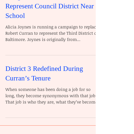
Represent Council District Near
School
Alicia Joynes is running a campaign to replace
Robert Curran to represent the Third District of
Baltimore. Joynes is originally from...
District 3 Redefined During
Curran’s Tenure
When someone has been doing a job for so
long, they become synonymous with that job.
That job is who they are, what they’ve become,
and...