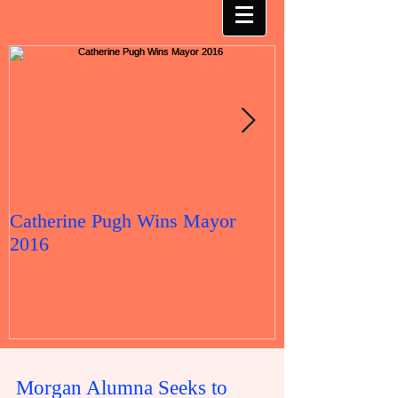
Catherine Pugh Wins Mayor
2016 Election 
2016
Morgan Alumna Seeks to