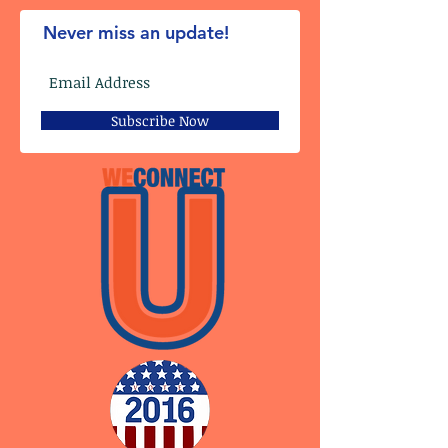
Never miss an update!
Subscribe Now