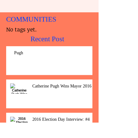
COMMUNITIES
No tags yet.
Recent Post
Pugh
Catherine Pugh Wins Mayor 2016
2016 Election Day Interview: #4