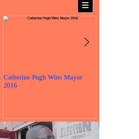
Catherine Pugh Wins Mayor
2016 Election 
2016