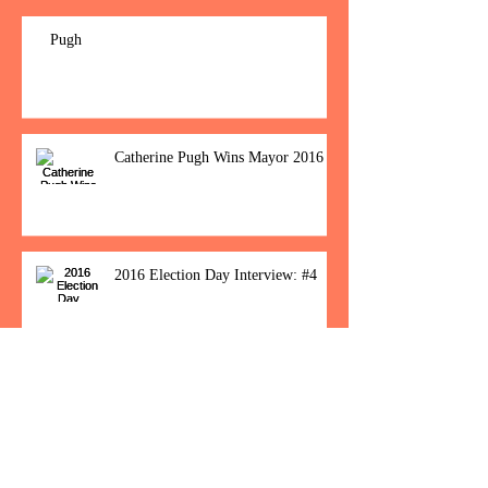
Pugh
Catherine Pugh Wins Mayor 2016
2016 Election Day Interview: #4
Baltimore Women Show Up To Polls For
Historic Election