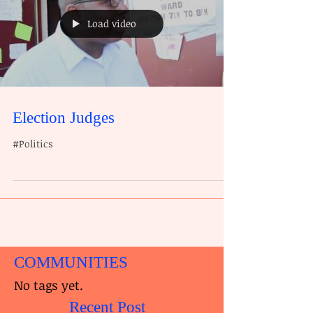
Load video
Election Judges
#Politics
COMMUNITIES
No tags yet.
Recent Post