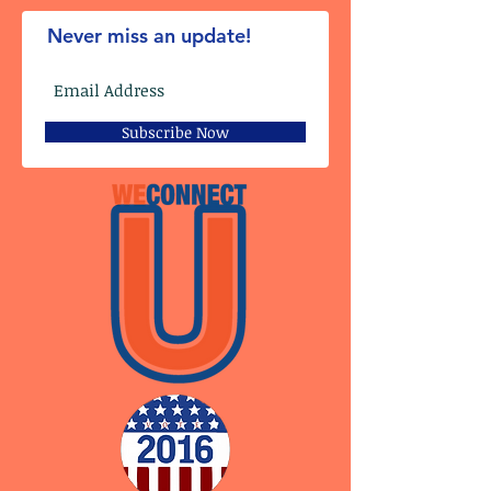
Never miss an update!
Subscribe Now