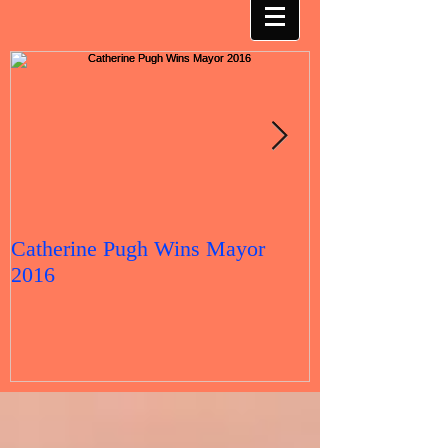
Catherine Pugh Wins Mayor
2016 Election 
2016