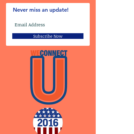
Never miss an update!
Subscribe Now