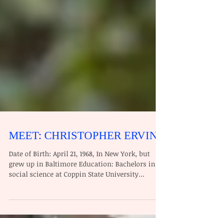
MEET: CHRISTOPHER ERVIN
Date of Birth: April 21, 1968, In New York, but
grew up in Baltimore Education: Bachelors in
social science at Coppin State University...