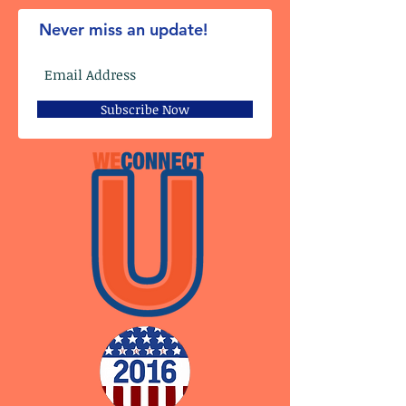
Never miss an update!
Subscribe Now