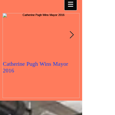
Catherine Pugh Wins Mayor
2016 Election 
2016