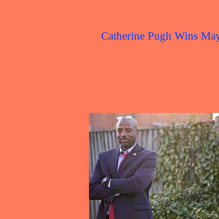
Catherine Pugh Wins Ma