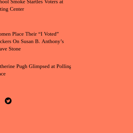
hool Smoke Startles Voters at
ting Center
men Place Their “I Voted”
ickers On Susan B. Anthony’s
ave Stone
therine Pugh Glimpsed at Polling
ace