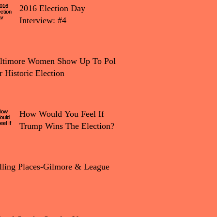
2016 Election Day
Interview: #4
tion Day Interview: #4
ltimore Women Show Up To Polls
r Historic Election
How Would You Feel If
Trump Wins The Election?
lling Places-Gilmore & League