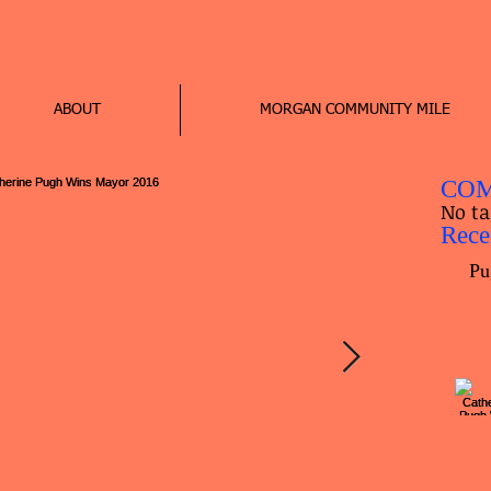
ABOUT
MORGAN COMMUNITY MILE
COM
No ta
Rece
Pu