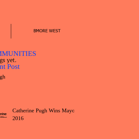
BMORE WEST
MUNITIES
gs yet.
nt Post
gh
Catherine Pugh Wins Mayor
2016