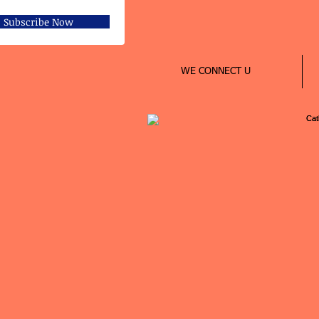
Subscribe Now
WE CONNECT U