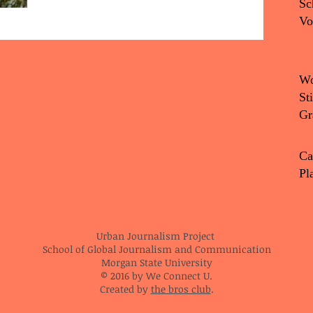
Sc
Vo
Wo
St
Gr
Ca
Pl
Urban Journalism Project
School of Global Journalism and Communication
Morgan State University
© 2016 by We Connect U.
Created by
the bros club
.