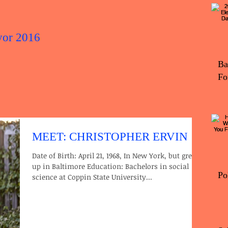
yor 2016
2016 Elec
Ba
Fo
MEET: CHRISTOPHER ERVIN
Date of Birth: April 21, 1968, In New York, but grew
up in Baltimore Education: Bachelors in social
Po
science at Coppin State University...