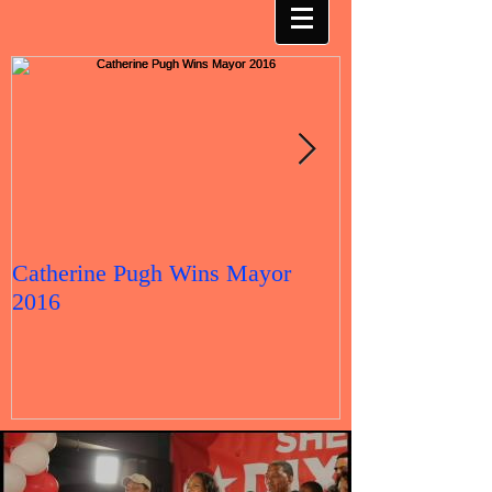
Catherine Pugh Wins Mayor
2016 Election 
2016