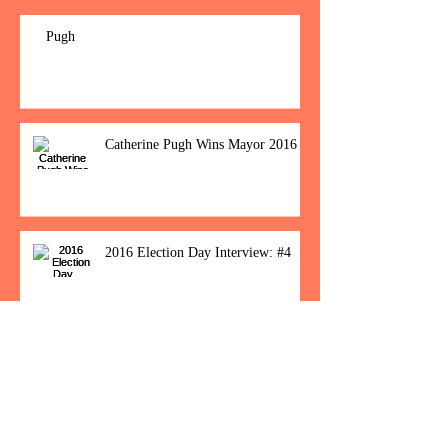
Pugh
Catherine Pugh Wins Mayor 2016
2016 Election Day Interview: #4
Baltimore Women Show Up To Polls For
Historic Election