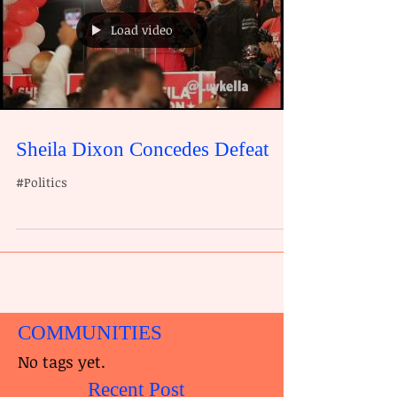
Load video
Sheila Dixon Concedes Defeat
#Politics
COMMUNITIES
No tags yet.
Recent Post