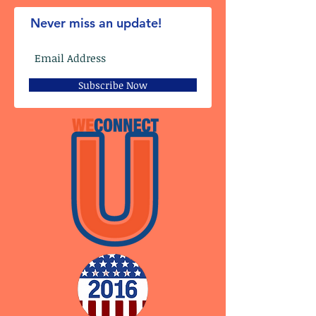
Never miss an update!
Subscribe Now