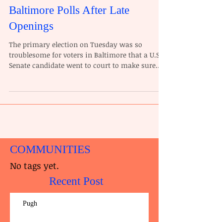
Baltimore Polls After Late
Openings
The primary election on Tuesday was so
troublesome for voters in Baltimore that a U.S.
Senate candidate went to court to make sure
polls...
COMMUNITIES
No tags yet.
Recent Post
Pugh