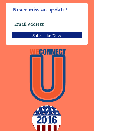
Never miss an update!
Subscribe Now