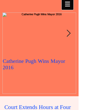
Catherine Pugh Wins Mayor
2016 Election 
2016
Court Extends Hours at Four