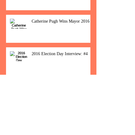
Catherine Pugh Wins Mayor 2016
2016 Election Day Interview: #4
Baltimore Women Show Up To Polls For
Historic Election
How Would You Feel If Trump
Wins The Election?