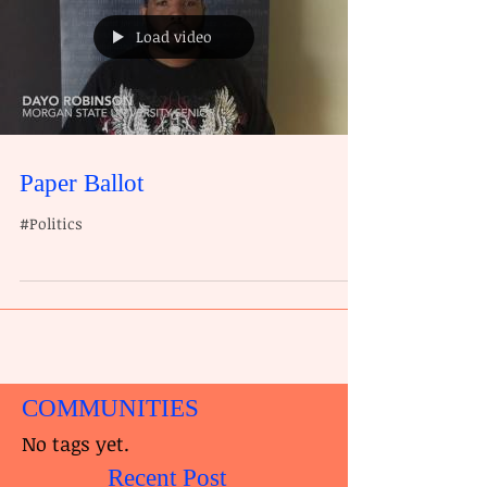
Load video
Paper Ballot
#Politics
COMMUNITIES
No tags yet.
Recent Post