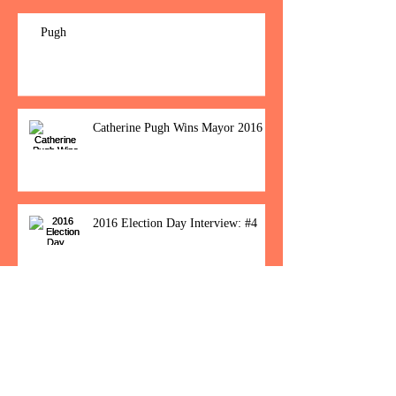
Pugh
Catherine Pugh Wins Mayor 2016
2016 Election Day Interview: #4
Baltimore Women Show Up To Polls For
Historic Election