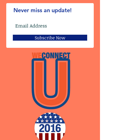
Never miss an update!
Subscribe Now