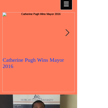
Catherine Pugh Wins Mayor
2016 Election 
2016