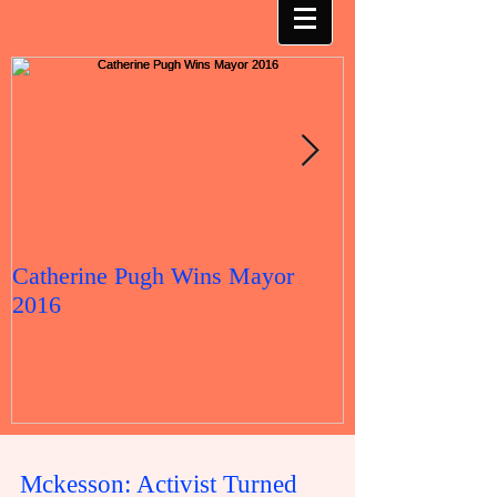
Catherine Pugh Wins Mayor
2016 Election 
2016
Mckesson: Activist Turned