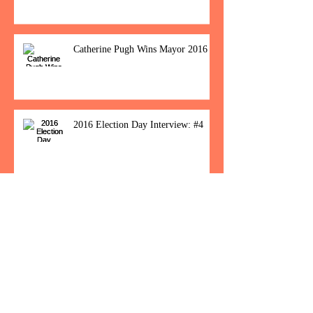
Catherine Pugh Wins Mayor 2016
2016 Election Day Interview: #4
Baltimore Women Show Up To Polls For
Historic Election
How Would You Feel If Trump
Wins The Election?