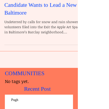
Candidate Wants to Lead a New
Baltimore
Undeterred by calls for snow and rain showers,
volunteers filed into the Exit the Apple Art Space
in Baltimore’s Barclay neighborhood....
COMMUNITIES
No tags yet.
Recent Post
Pugh