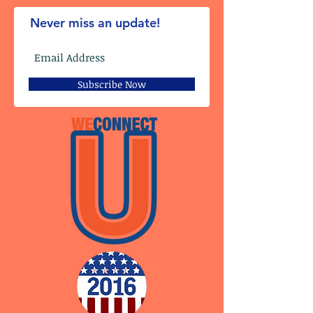
Never miss an update!
Subscribe Now