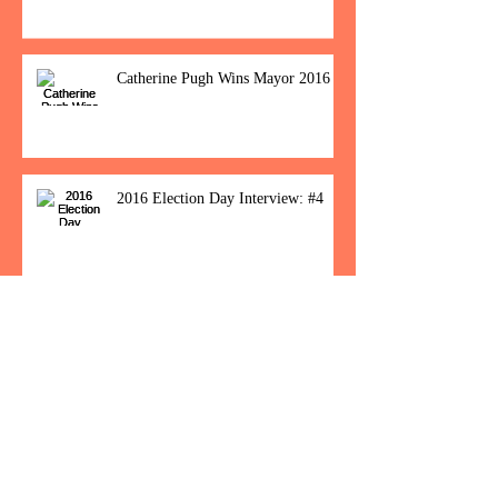
Catherine Pugh Wins Mayor 2016
2016 Election Day Interview: #4
Baltimore Women Show Up To Polls For
Historic Election
How Would You Feel If Trump
Wins The Election?