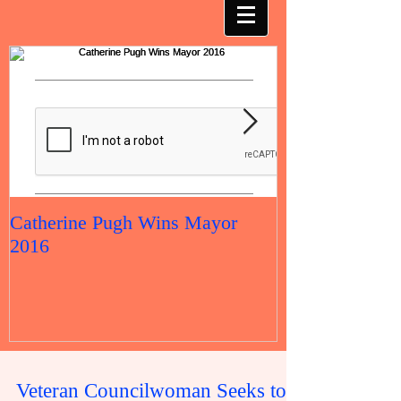
Catherine Pugh Wins Mayor
2016 Election 
2016
Veteran Councilwoman Seeks to