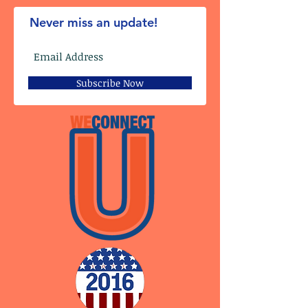
Never miss an update!
Subscribe Now