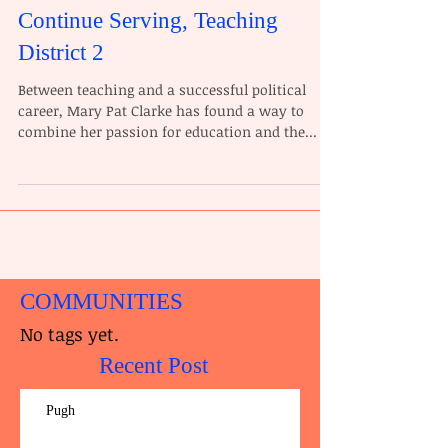
Continue Serving, Teaching
District 2
Between teaching and a successful political
career, Mary Pat Clarke has found a way to
combine her passion for education and the...
COMMUNITIES
No tags yet.
Recent Post
Pugh