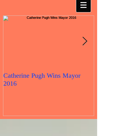
Catherine Pugh Wins Mayor
2016 Election 
2016