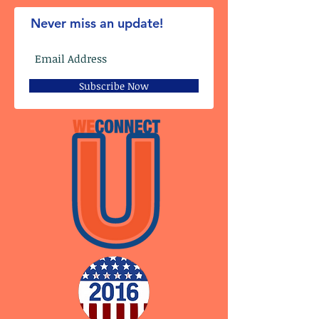
Never miss an update!
Subscribe Now