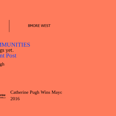
BMORE WEST
MUNITIES
gs yet.
nt Post
gh
Catherine Pugh Wins Mayor
2016