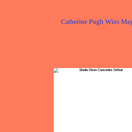
Catherine Pugh Wins Ma