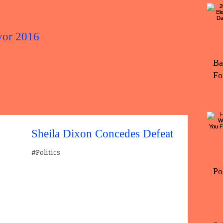
yor 2016
2016 Elec
Ba
Fo
Sheila Dixon Concedes Defeat
#Politics
Po