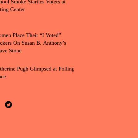
hool Smoke Startles Voters at
ting Center
men Place Their “I Voted”
ickers On Susan B. Anthony’s
ave Stone
therine Pugh Glimpsed at Polling
ace