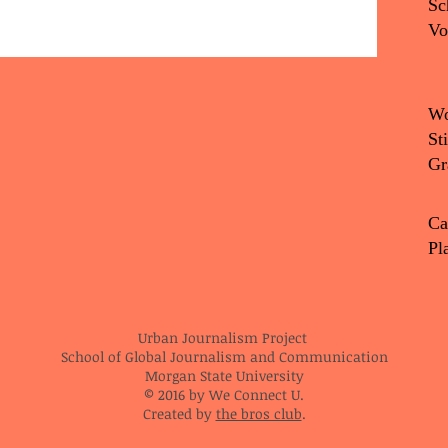
Sc
Vo
Wo
St
Gr
Ca
Pl
Urban Journalism Project
School of Global Journalism and Communication
Morgan State University
© 2016 by We Connect U.
Created by
the bros club
.