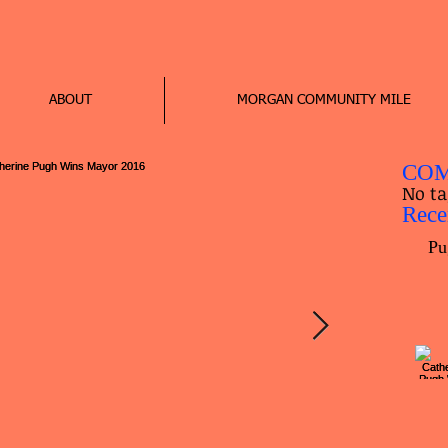
ABOUT
MORGAN COMMUNITY MILE
COM
No ta
Rece
Pu