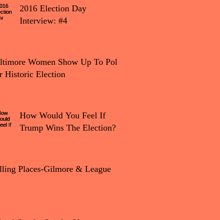
2016 Election Day
Interview: #4
tion Day Interview: #4
ltimore Women Show Up To Polls
r Historic Election
How Would You Feel If
Trump Wins The Election?
lling Places-Gilmore & League