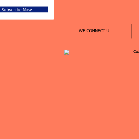
Subscribe Now
WE CONNECT U