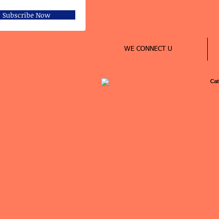
Subscribe Now
WE CONNECT U