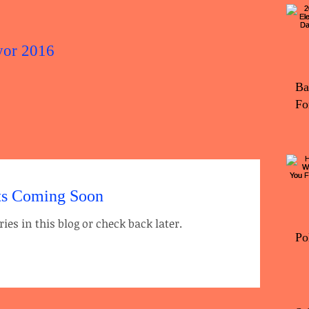
yor 2016
2016 Elec
Ba
Fo
ts Coming Soon
ies in this blog or check back later.
Po