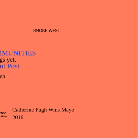
BMORE WEST
MUNITIES
gs yet.
nt Post
gh
Catherine Pugh Wins Mayor
2016