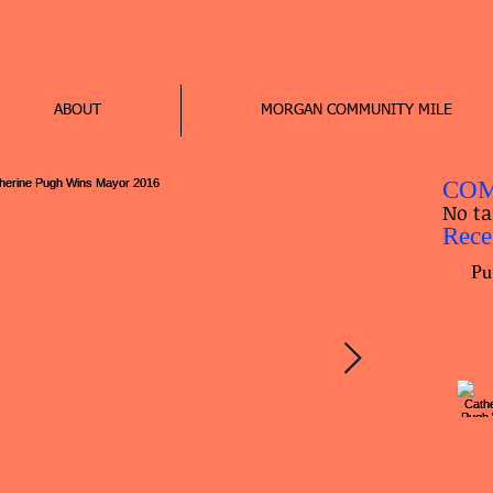
ABOUT
MORGAN COMMUNITY MILE
COM
No ta
Rece
Pu