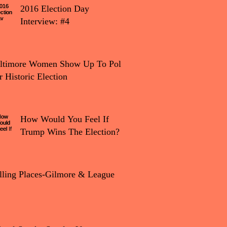
2016 Election Day
Interview: #4
tion Day Interview: #4
ltimore Women Show Up To Polls
r Historic Election
How Would You Feel If
Trump Wins The Election?
lling Places-Gilmore & League