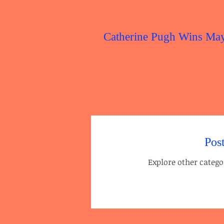
Catherine Pugh Wins Ma
Pos
Explore other categor