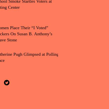
hool Smoke Startles Voters at
ting Center
men Place Their “I Voted”
ickers On Susan B. Anthony’s
ave Stone
therine Pugh Glimpsed at Polling
ace