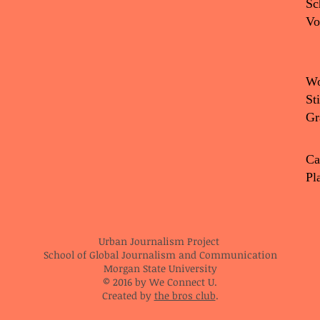
Sc
Vo
Wo
St
Gr
Ca
Pl
Urban Journalism Project
School of Global Journalism and Communication
Morgan State University
© 2016 by We Connect U.
Created by
the bros club
.