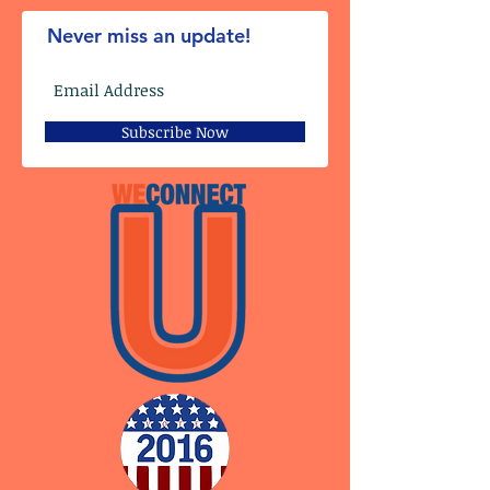
Never miss an update!
Subscribe Now