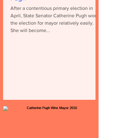
After a contentious primary election in
April, State Senator Catherine Pugh won
the election for mayor relatively easily.
She will become...