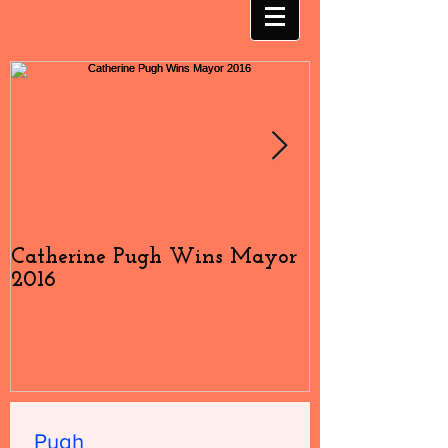
Catherine Pugh Wins Mayor
2016 Election
2016
#4
Pugh