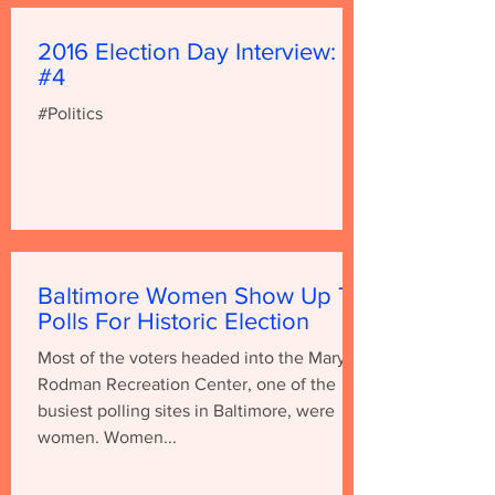
2016 Election Day Interview:
#4
#Politics
Baltimore Women Show Up To
Polls For Historic Election
Most of the voters headed into the Mary E.
Rodman Recreation Center, one of the
busiest polling sites in Baltimore, were
women. Women...