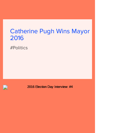
Catherine Pugh Wins Mayor
2016
#Politics