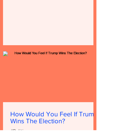
How Would You Feel If Trump
Wins The Election?
#Politics